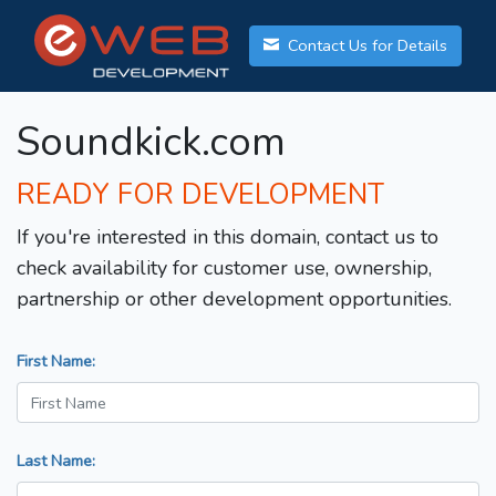
Contact Us for Details
Soundkick.com
READY FOR DEVELOPMENT
If you're interested in this domain, contact us to
check availability for customer use, ownership,
partnership or other development opportunities.
First Name:
Last Name: