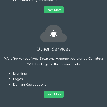
Learn More
Other Services
We offer various Web Solutions, whether you want a Complete
Web Package or the Domain Only.
Branding
Logos
Domain Registrations
Learn More