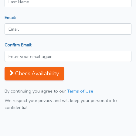
Email:
Confirm Email:
Check Availability
By continuing you agree to our
Terms of Use
We respect your privacy and will keep your personal info
confidential.