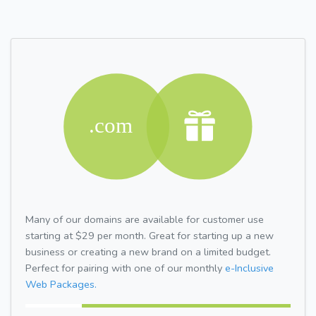
Many of our domains are available for customer use
starting at $29 per month. Great for starting up a new
business or creating a new brand on a limited budget.
Perfect for pairing with one of our monthly
e-Inclusive
Web Packages.