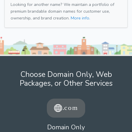
Looking for another name? We maintain a portfolio of
premium brandable domain names for customer use,
ownership, and brand creation.
More info.
Choose Domain Only, Web
Packages, or Other Services
Domain Only