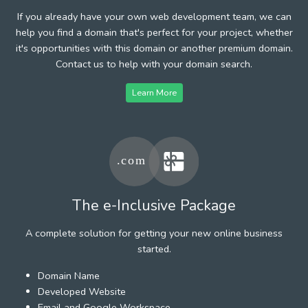
If you already have your own web development team, we can
help you find a domain that's perfect for your project, whether
it's opportunities with this domain or another premium domain.
Contact us to help with your domain search.
Learn More
The e-Inclusive Package
A complete solution for getting your new online business
started.
Domain Name
Developed Website
Email and Google Workspace